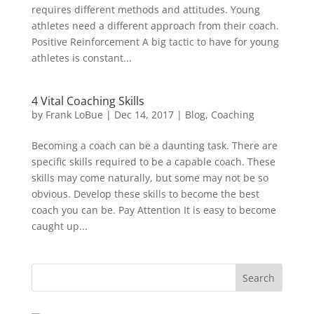
requires different methods and attitudes. Young
athletes need a different approach from their coach.
Positive Reinforcement A big tactic to have for young
athletes is constant...
4 Vital Coaching Skills
by
Frank LoBue
|
Dec 14, 2017
|
Blog
,
Coaching
Becoming a coach can be a daunting task. There are
specific skills required to be a capable coach. These
skills may come naturally, but some may not be so
obvious. Develop these skills to become the best
coach you can be. Pay Attention It is easy to become
caught up...