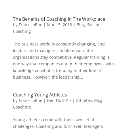
The Benefits of Coaching In The Workplace
by
Frank LoBue
|
Mar 15, 2018
|
Blog
,
Business
,
Coaching
The business world is constantly changing, and
leaders and managers should ensure the
organizations stay competitive. Regular training is
one way that companies equip their employees with
knowledge on what is trending in their line of
business. However, the leadership...
Coaching Young Athletes
by
Frank LoBue
|
Dec 16, 2017
|
Athletes
,
Blog
,
Coaching
Young athletes come with their own set of
challenges. Coaching adults or even teenagers