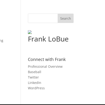
Frank LoBue
ing
Connect with Frank
Professional Overview
Baseball
Twitter
LinkedIn
WordPress