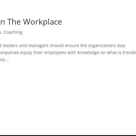
 In The Workplace
s
,
Coaching
nd leaders and managers should ensure the organizations stay
 companies equip their employees with knowledge on what is trend
ip...