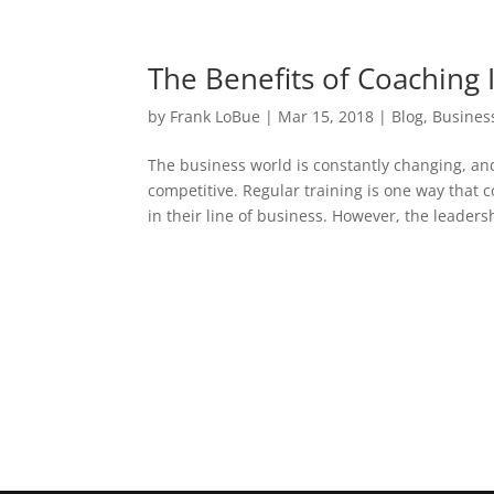
The Benefits of Coaching
by
Frank LoBue
|
Mar 15, 2018
|
Blog
,
Busines
The business world is constantly changing, a
competitive. Regular training is one way that
in their line of business. However, the leadersh